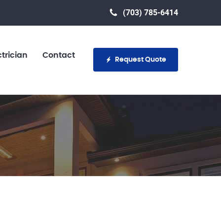
(703) 785-6414
trician
Contact
Request Quote