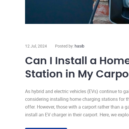
12 Jul, 2024
Posted by:
hasib
Can I Install a Hom
Station in My Carpo
As hybrid and electric vehicles (EVs) continue to g
considering installing home charging stations for 
offer. However, those with a carport rather than a 
install an EV charger in their carport. Here, we expl