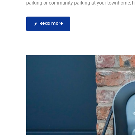
parking or community parking at your townhome, he
Read more