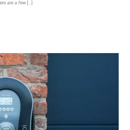
re are a few […]