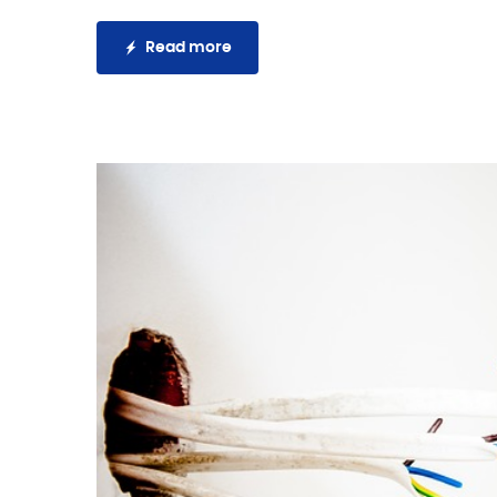
Read more