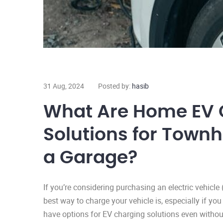
31 Aug, 2024
Posted by:
hasib
What Are Home EV 
Solutions for Town
a Garage?
If you’re considering purchasing an electric vehicl
best way to charge your vehicle is, especially if yo
have options for EV charging solutions even witho