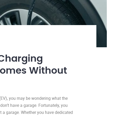
Charging
homes Without
e (EV), you may be wondering what the
u don’t have a garage. Fortunately, you
ut a garage. Whether you have dedicated