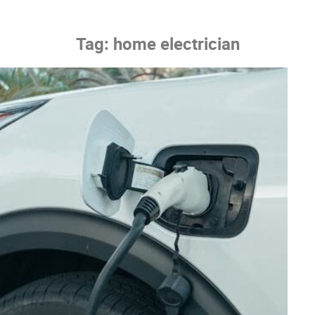
Tag:
home electrician