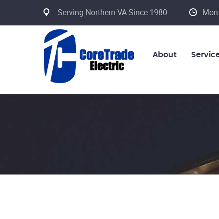
Serving Northern VA Since 1980
Mon 
About
Servic