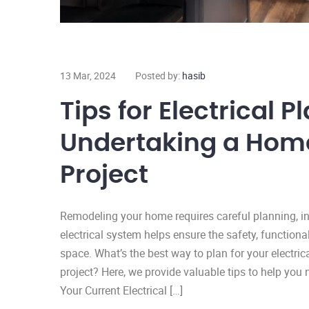
13 Mar, 2024
Posted by:
hasib
Tips for Electrical
Undertaking a Hom
Project
Remodeling your home requires careful planning, inc
electrical system helps ensure the safety, functional
space. What’s the best way to plan for your electr
project? Here, we provide valuable tips to help you
Your Current Electrical […]