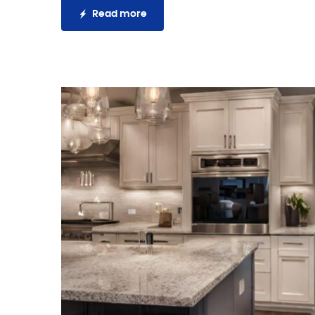
Read more