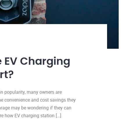
e EV Charging
rt?
ain popularity, many owners are
the convenience and cost savings they
garage may be wondering if they can
ore how EV charging station […]