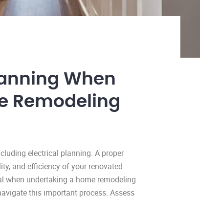
 Planning When
e Remodeling
luding electrical planning. A proper
ity, and efficiency of your renovated
ical when undertaking a home remodeling
 navigate this important process. Assess