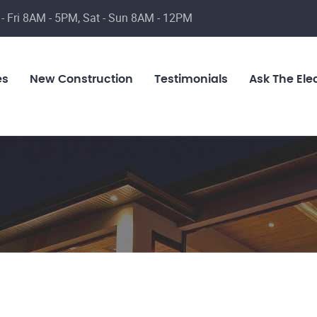
- Fri 8AM - 5PM, Sat - Sun 8AM - 12PM
es
New Construction
Testimonials
Ask The Elec