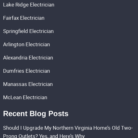
Lake Ridge Electrician
Fairfax Electrician
Springfield Electrician
Arlington Electrician
Alexandria Electrician
Dumfries Electrician
Manassas Electrician
McLean Electrician
Recent Blog Posts
Should I Upgrade My Northern Virginia Home’s Old Two-
Prong Outlets? Yes, and Here’s Why