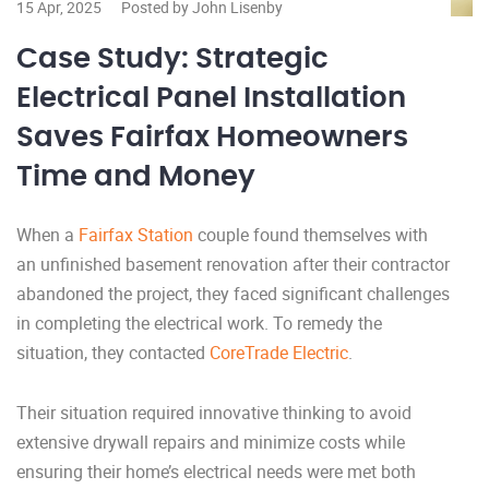
15 Apr, 2025
Posted by John Lisenby
Case Study: Strategic
Electrical Panel Installation
Saves Fairfax Homeowners
Time and Money
When a
Fairfax Station
couple found themselves with
an unfinished basement renovation after their contractor
abandoned the project, they faced significant challenges
in completing the electrical work. To remedy the
situation, they contacted
CoreTrade Electric
.
Their situation required innovative thinking to avoid
extensive drywall repairs and minimize costs while
ensuring their home’s electrical needs were met both