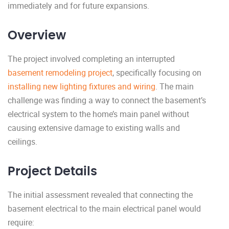
immediately and for future expansions.
Overview
The project involved completing an interrupted
basement remodeling project
, specifically focusing on
installing new lighting fixtures and wiring
. The main
challenge was finding a way to connect the basement’s
electrical system to the home’s main panel without
causing extensive damage to existing walls and
ceilings.
Project Details
The initial assessment revealed that connecting the
basement electrical to the main electrical panel would
require: