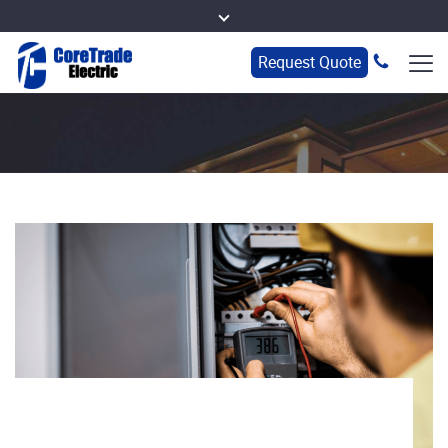
Request Quote