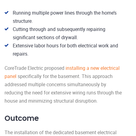
Running multiple power lines through the home’s
structure.
Cutting through and subsequently repairing
significant sections of drywall.
Extensive labor hours for both electrical work and
repairs.
CoreTrade Electric proposed
installing a new electrical
panel
specifically for the basement. This approach
addressed multiple concerns simultaneously by
reducing the need for extensive wiring runs through the
house and minimizing structural disruption.
Outcome
The installation of the dedicated basement electrical