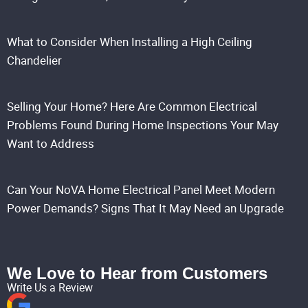
What to Consider When Installing a High Ceiling
Chandelier
Selling Your Home? Here Are Common Electrical
Problems Found During Home Inspections Your May
Want to Address
Can Your NoVA Home Electrical Panel Meet Modern
Power Demands? Signs That It May Need an Upgrade
We Love to Hear from Customers
Write Us a Review