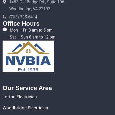
1483 Old Bridge Rd., Suite 106
Woodbridge, VA 22192
(703) 785-6414
Office Hours
Mon – Fri 8 am to 5 pm
Sat – Sun 8 am to 12 pm
Our Service Area
Lorton Electrician
Woodbridge Electrician