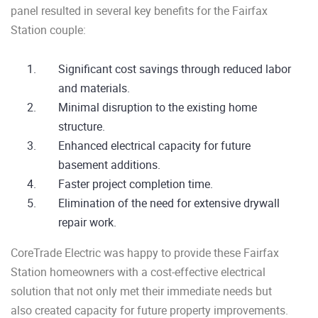
panel resulted in several key benefits for the Fairfax
Station couple:
Significant cost savings through reduced labor
and materials.
Minimal disruption to the existing home
structure.
Enhanced electrical capacity for future
basement additions.
Faster project completion time.
Elimination of the need for extensive drywall
repair work.
CoreTrade Electric was happy to provide these Fairfax
Station homeowners with a cost-effective electrical
solution that not only met their immediate needs but
also created capacity for future property improvements.